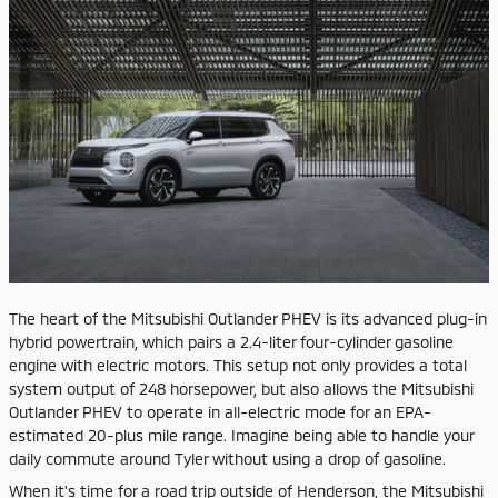
​The heart of the Mitsubishi Outlander PHEV is its advanced plug-in
hybrid powertrain, which pairs a 2.4-liter four-cylinder gasoline
engine with electric motors. This setup not only provides a total
system output of 248 horsepower, but also allows the Mitsubishi
Outlander PHEV to operate in all-electric mode for an EPA-
estimated 20-plus mile range. Imagine being able to handle your
daily commute around Tyler without using a drop of gasoline.
When it's time for a road trip outside of Henderson, the Mitsubishi