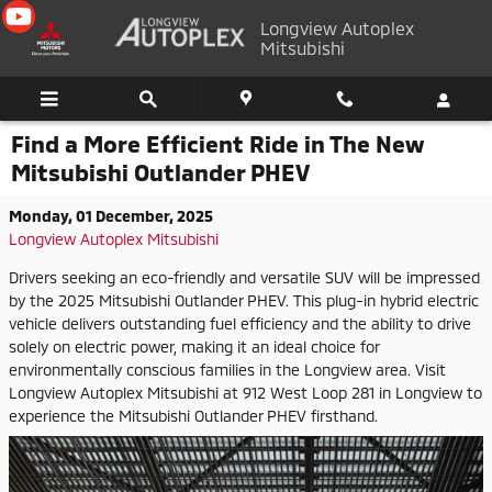
Skip to main content
Longview Autoplex
Mitsubishi
Find a More Efficient Ride in The New
Mitsubishi Outlander PHEV
Monday, 01 December, 2025
Longview Autoplex Mitsubishi
Drivers seeking an eco-friendly and versatile SUV will be impressed
by the 2025 Mitsubishi Outlander PHEV. This plug-in hybrid electric
vehicle delivers outstanding fuel efficiency and the ability to drive
solely on electric power, making it an ideal choice for
environmentally conscious families in the Longview area. Visit
Longview Autoplex Mitsubishi at 912 West Loop 281 in Longview to
experience the Mitsubishi Outlander PHEV firsthand.