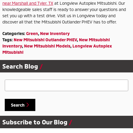
near Marshall and Tyler, TX
at Longview Autoplex Mitsubishi. Our
knowledgeable sales staff is ready to answer your questions and
set you up with a test drive. Visit us in Longview today and
discover all that the Mitsubishi Outlander PHEV has to offer.
Categories
:
Green
,
New Inventory
Tags
:
New Mitsubishi Outlander PHEV
,
New Mitsubishi
Inventory
,
New Mitsubishi Models
,
Longview Autoplex
Mitsubishi
Search Blog
Search Blog
Search
Subscribe to Our Blog