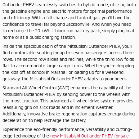
Outlander PHEV seamlessly switches to hybrid mode, utilizing both
the gasoline engine and electric motors for optimal performance
and efficiency. With a full charge and tank of gas, you'll have the
confidence to travel far beyond Jacksonville. And when you need
to recharge the 20 kWh lithium-ion battery pack, simply plug in at
home or at a public charging station.
Inside the spacious cabin of the Mitsubishi Outlander PHEV, you'll
find comfortable seating for up to seven passengers across three
rows. The second row slides and reclines, while the third row folds
flat to accommodate larger cargo items. Whether you're dropping
the kids off at school in Marshall or loading up for a weekend
getaway, the Mitsubishi Outlander PHEV adapts to your needs.
Standard All-Wheel Control (AWC) enhances the capability of the
Mitsubishi Outlander PHEV by sending power to the wheels with
the most traction. This advanced all-wheel drive system provides
reassuring grip on slick roads and in inclement weather.
Additionally, innovative brake regeneration captures energy during
deceleration to help recharge the battery.
Experience the eco-friendly performance, versatility and cutting-
edge technology of the
new Mitsubishi Outlander PHEV for sale