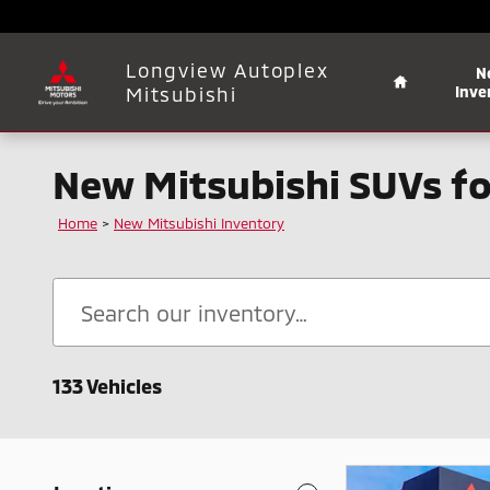
Skip to main content
Home
Longview Autoplex
N
Mitsubishi
Inve
New Mitsubishi SUVs fo
Home
>
New Mitsubishi Inventory
133 Vehicles