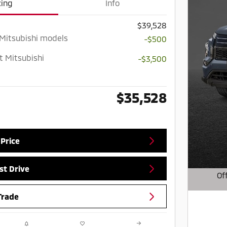
cing
Info
$39,528
 Mitsubishi models
-$500
t Mitsubishi
-$3,500
$35,528
 Price
st Drive
Of
Open D
Trade