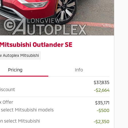
Mitsubishi Outlander SE
w Autoplex Mitsubishi
Pricing
Info
$37,835
iscount
-$2,664
x Offer
$35,171
 select Mitsubishi models
-$500
n select Mitsubishi
-$2,350