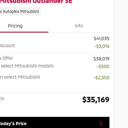
Mitsubishi Outlander SE
w Autoplex Mitsubishi
Pricing
Info
$41,035
iscount
-$3,016
x Offer
$38,019
 select Mitsubishi models
-$500
n select Mitsubishi
-$2,350
$35,169
ice
Today's Price