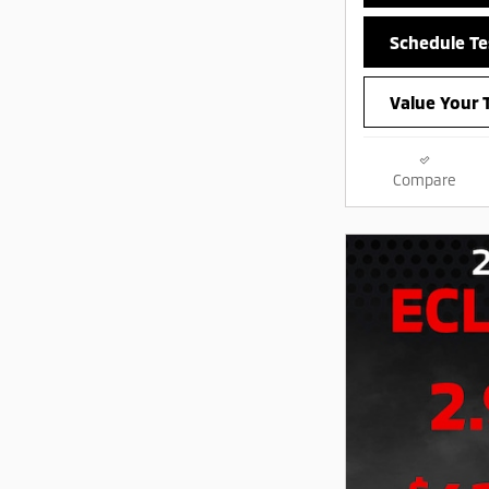
Schedule Te
Value Your 
Compare