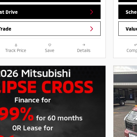
st Drive
Sche
Trade
Valu
Track Price
Save
Details
Comp