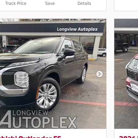
Track Price
Save
Details
Next Photo