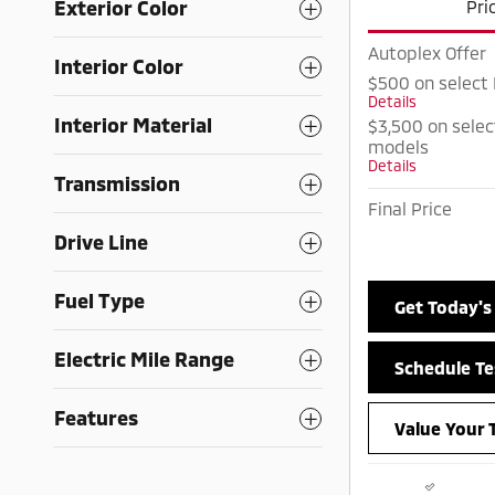
Exterior Color
Pri
Autoplex Offer
Interior Color
$500 on select
Details
Interior Material
$3,500 on selec
models
Details
Transmission
Final Price
Drive Line
Fuel Type
Get Today's
Electric Mile Range
Schedule Te
Features
Value Your 