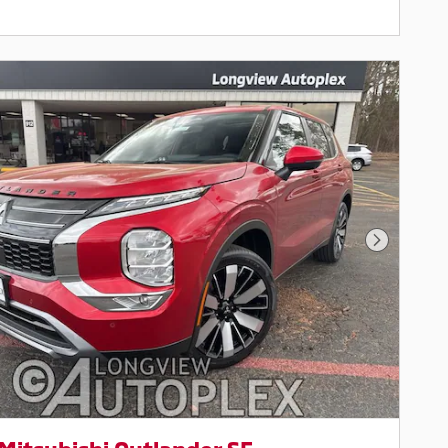
Next Pho