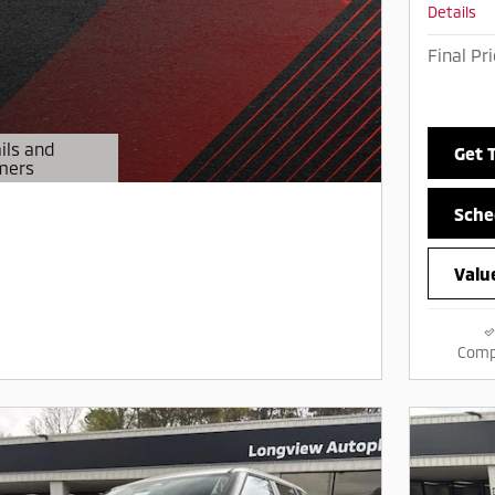
Details
Final Pr
ils and
Get 
mers
Modal
Sche
Valu
Comp