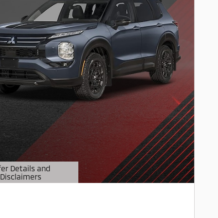
fer Details and
Disclaimers
etails Modal