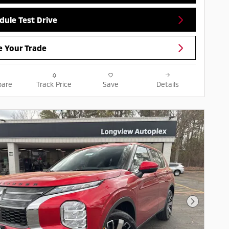
dule Test Drive
e Your Trade
are
Track Price
Save
Details
Next Pho