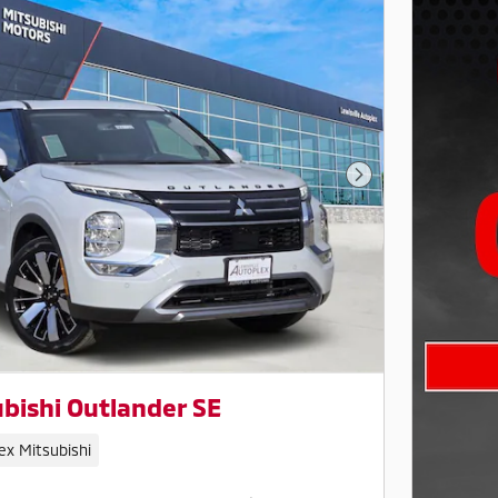
Next Photo
bishi Outlander SE
ex Mitsubishi