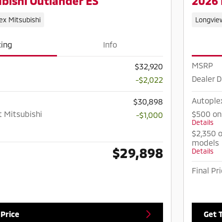
bishi Outlander ES
2026 
ex Mitsubishi
Longvie
cing
Info
MSRP
$32,920
Dealer D
-$2,022
Autople
$30,898
t Mitsubishi
$500 on
-$1,000
Details
$2,350 o
models
$29,898
Details
Final Pr
 Price
Get 