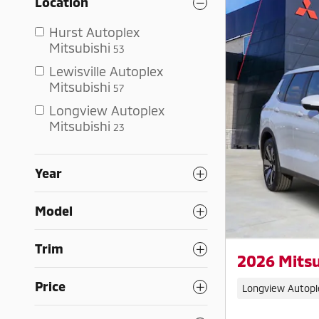
Location
Hurst Autoplex
Mitsubishi
53
Lewisville Autoplex
Mitsubishi
57
Longview Autoplex
Mitsubishi
23
Year
Model
Trim
2026 Mitsu
Price
Longview Autopl