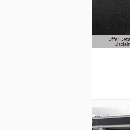
Offer Deta
Disclai
Open Details 