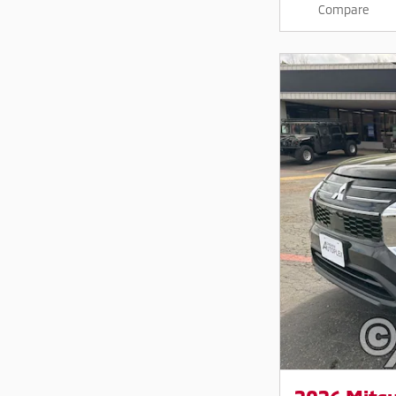
Compare