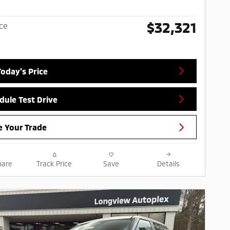
$32,321
ice
Today's Price
dule Test Drive
e Your Trade
are
Track Price
Save
Details