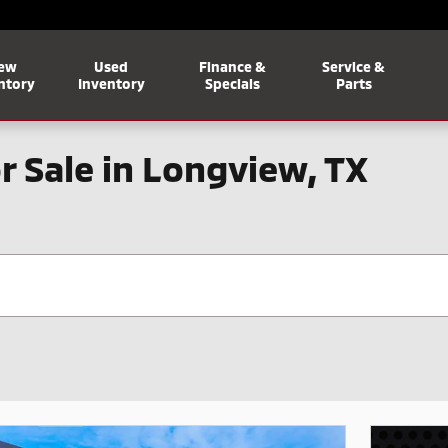
ew
Used
Finance &
Service &
ntory
Inventory
Specials
Parts
r Sale in Longview, TX