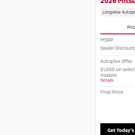
2026 Mitsu
Longview Autopl
Pri
MSRP
Dealer Discount
Autoplex Offer
$1,000 on selec
models
Details
Final Price
Get Today's