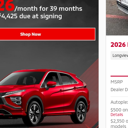
2026 
Longvie
MSRP
Dealer D
Autople
$500 on
Details
$2,350 o
models