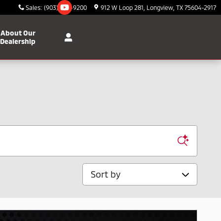
Sales
:
(903) 295-9200
912 W Loop 281
Longview
,
TX
75604-2917
About Our
Dealership
Sort by