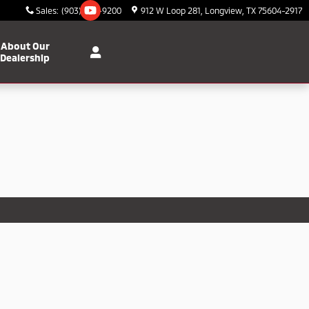
Sales
:
(903) 295-9200
912 W Loop 281
Longview
,
TX
75604-2917
About Our
Dealership