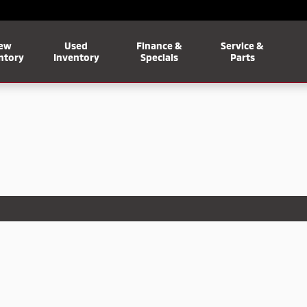
ew
Used
Finance &
Service &
ntory
Inventory
Specials
Parts