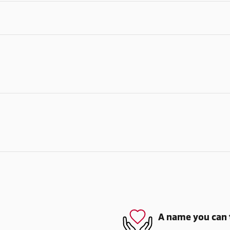
A name you can 