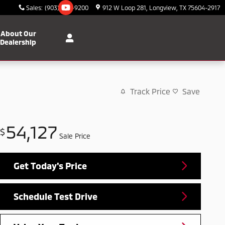
Sales
:
(903) 295-9200
912 W Loop 281
Longview
,
TX
75604-2917
About Our
Dealership
Track Price
Save
54,127
$
Sale Price
Get Today's Price
Schedule Test Drive