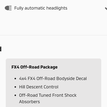
Fully automatic headlights
d
FX4 Off-Road Package
4x4 FX4 Off-Road Bodyside Decal
Hill Descent Control
Off-Road Tuned Front Shock
Absorbers