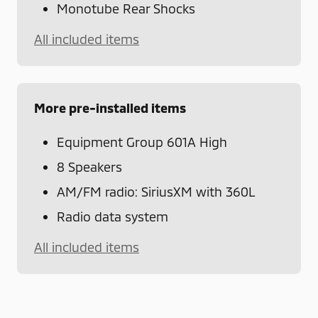
Monotube Rear Shocks
All included items
More pre-installed items
Equipment Group 601A High
8 Speakers
AM/FM radio: SiriusXM with 360L
Radio data system
All included items