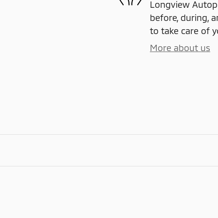
Longview Autople
before, during, a
to take care of y
More about us