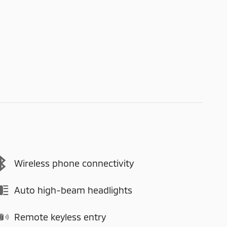
Wireless phone connectivity
Auto high-beam headlights
Remote keyless entry