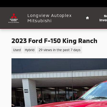
Skip to main content
Home
Longview Autoplex
N
Mitsubishi
Inve
2023 Ford F-150 King Ranch
Used
Hybrid
29 views in the past 7 days