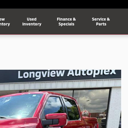
ew
Used
Finance &
Service &
ntory
Inventory
Specials
Parts