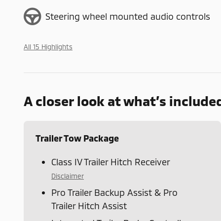
Steering wheel mounted audio controls
All 15 Highlights
A closer look at what’s include
Trailer Tow Package
Class IV Trailer Hitch Receiver
Disclaimer
Pro Trailer Backup Assist & Pro
Trailer Hitch Assist