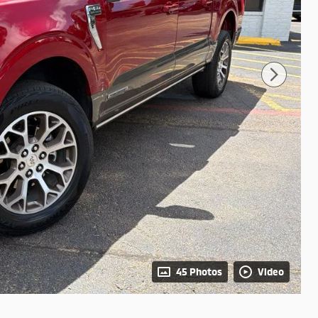
45 Photos
Video