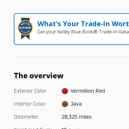
What's Your Trade‑In Wor
Get your Kelley Blue Book® Trade‑In Valu
The overview
Exterior Color
Vermillion Red
Interior Color
Java
Odometer
28,325 miles