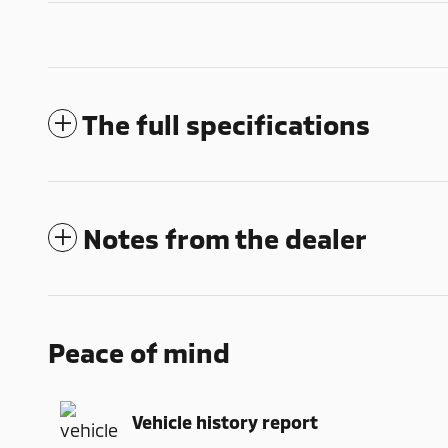
The full specifications
Notes from the dealer
Peace of mind
Vehicle history report