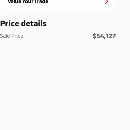
Value Your Trade
Price details
$54,127
Sale Price