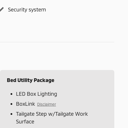
Security system
Bed Utility Package
LED Box Lighting
BoxLink
Disclaimer
Tailgate Step w/Tailgate Work
Surface