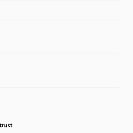
trust