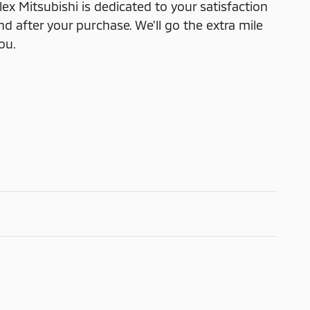
x Mitsubishi is dedicated to your satisfaction
nd after your purchase. We'll go the extra mile
ou.