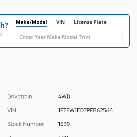
Make/Model
VIN
License Plate
th?
e.
Drivetrain
4WD
VIN
1FTFW1ED7PFB62564
Stock Number
1639