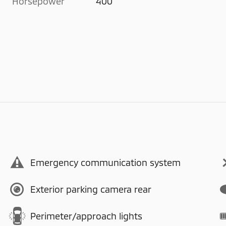
Horsepower
400
Emergency communication system
Exterior parking camera rear
Perimeter/approach lights