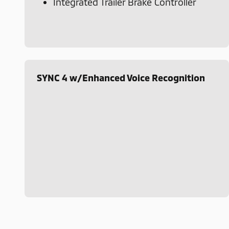
Integrated Trailer Brake Controller
SYNC 4 w/Enhanced Voice Recognition