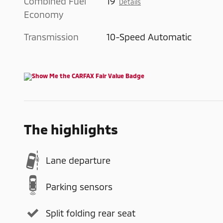
Combined Fuel
19
Details
Economy
Transmission
10-Speed Automatic
The highlights
Lane departure
Parking sensors
Split folding rear seat