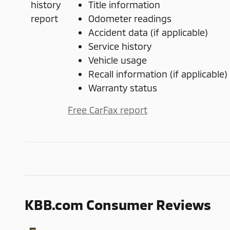
Title information
Odometer readings
Accident data (if applicable)
Service history
Vehicle usage
Recall information (if applicable)
Warranty status
Free CarFax report
KBB.com Consumer Reviews